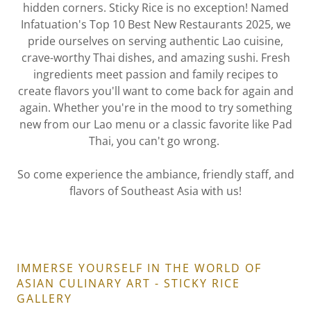
hidden corners. Sticky Rice is no exception! Named
Infatuation's Top 10 Best New Restaurants 2025, we
pride ourselves on serving authentic Lao cuisine,
crave-worthy Thai dishes, and amazing sushi. Fresh
ingredients meet passion and family recipes to
create flavors you'll want to come back for again and
again. Whether you're in the mood to try something
new from our Lao menu or a classic favorite like Pad
Thai, you can't go wrong.
So come experience the ambiance, friendly staff, and
flavors of Southeast Asia with us!
IMMERSE YOURSELF IN THE WORLD OF
ASIAN CULINARY ART - STICKY RICE
GALLERY