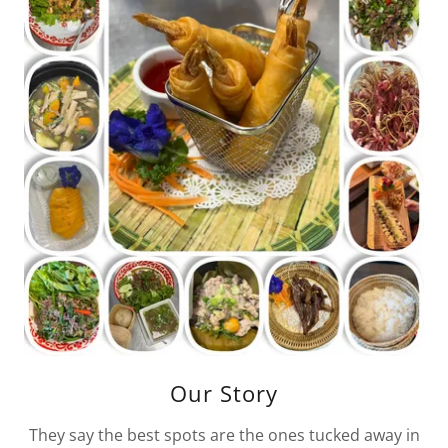
Our Story
They say the best spots are the ones tucked away in