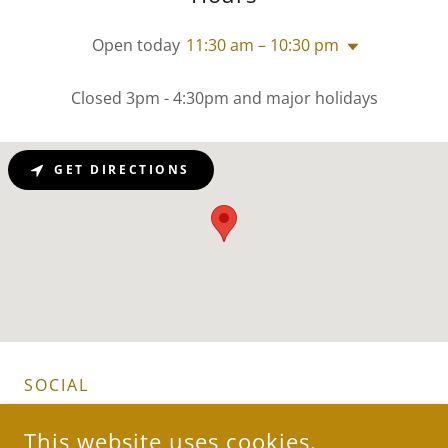
Open today
11:30 am – 10:30 pm
Closed 3pm - 4:30pm and major holidays
GET DIRECTIONS
SOCIAL
This website uses cookies.