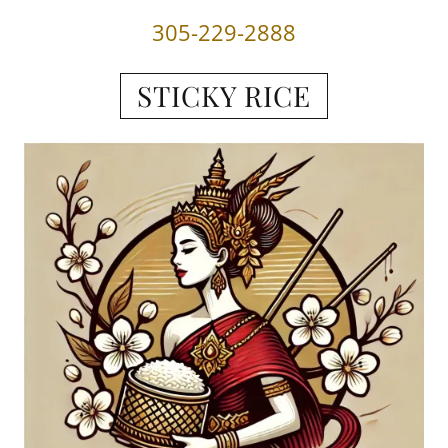
305-229-2888
STICKY RICE