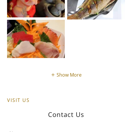
Show More
VISIT US
Contact Us