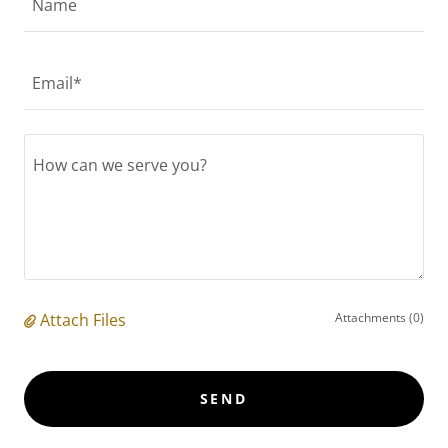
Name
Email*
Attach Files
Attachments (0)
SEND