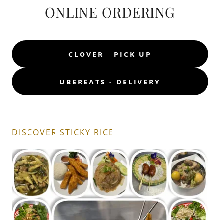
ONLINE ORDERING
CLOVER - PICK UP
UBEREATS - DELIVERY
DISCOVER STICKY RICE