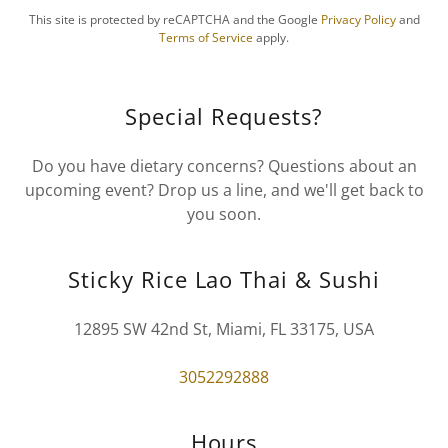
This site is protected by reCAPTCHA and the Google
Privacy Policy
and
Terms of Service
apply.
Special Requests?
Do you have dietary concerns? Questions about an
upcoming event? Drop us a line, and we'll get back to
you soon.
Sticky Rice Lao Thai & Sushi
12895 SW 42nd St, Miami, FL 33175, USA
3052292888
Hours