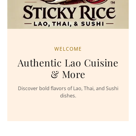
WELCOME
Authentic Lao Cuisine
& More
Discover bold flavors of Lao, Thai, and Sushi
dishes.